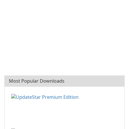
Most Popular Downloads