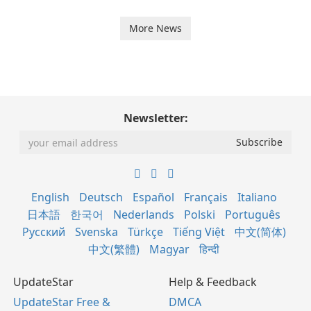
More News
Newsletter:
English
Deutsch
Español
Français
Italiano
日本語
한국어
Nederlands
Polski
Português
Русский
Svenska
Türkçe
Tiếng Việt
中文(简体)
中文(繁體)
Magyar
हिन्दी
UpdateStar
Help & Feedback
UpdateStar Free &
DMCA