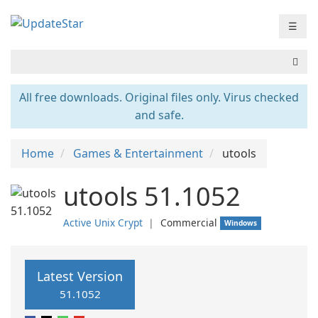
☰
All free downloads. Original files only. Virus checked
and safe.
Home
Games & Entertainment
utools
utools 51.1052
Active Unix Crypt
❘
Commercial
Windows
Latest Version
51.1052