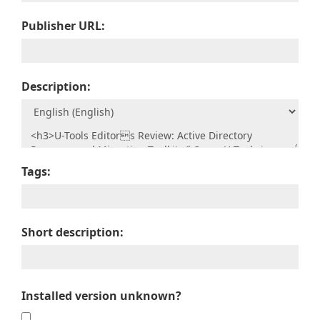
Publisher URL:
Description:
Tags:
Short description:
Installed version unknown?