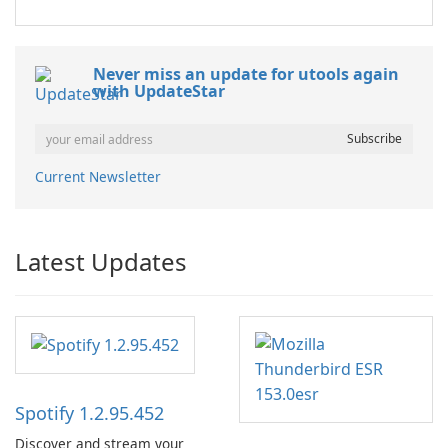
Never miss an update for utools again
with UpdateStar
Current Newsletter
Latest Updates
Spotify 1.2.95.452
Discover and stream your