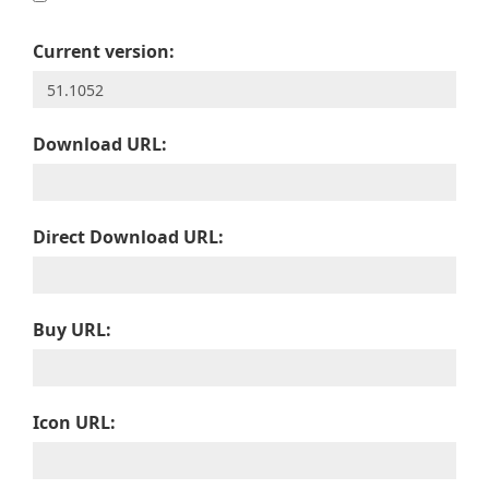
Current version:
Download URL:
Direct Download URL:
Buy URL:
Icon URL: