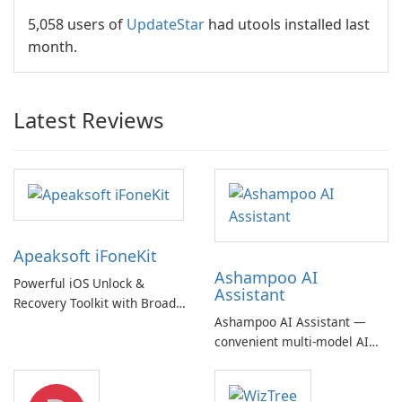
5,058 users of
UpdateStar
had utools installed last
month.
Latest Reviews
Apeaksoft iFoneKit
Ashampoo AI
Powerful iOS Unlock &
Assistant
Recovery Toolkit with Broad
Ashampoo AI Assistant —
Device Support
convenient multi‑model AI
hub with EU‑centric privacy
but a pricey subscription