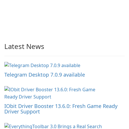
Latest News
Telegram Desktop 7.0.9 available
IObit Driver Booster 13.6.0: Fresh Game Ready
Driver Support