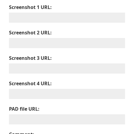
Screenshot 1 URL:
Screenshot 2 URL:
Screenshot 3 URL:
Screenshot 4 URL:
PAD file URL: