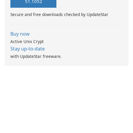
51.1052
Secure and free downloads checked by UpdateStar
Buy now
Active Unix Crypt
Stay up-to-date
with UpdateStar freeware.