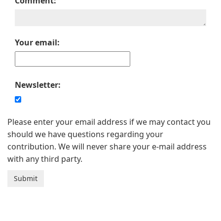
Comment:
Your email:
Newsletter:
Please enter your email address if we may contact you
should we have questions regarding your
contribution. We will never share your e-mail address
with any third party.