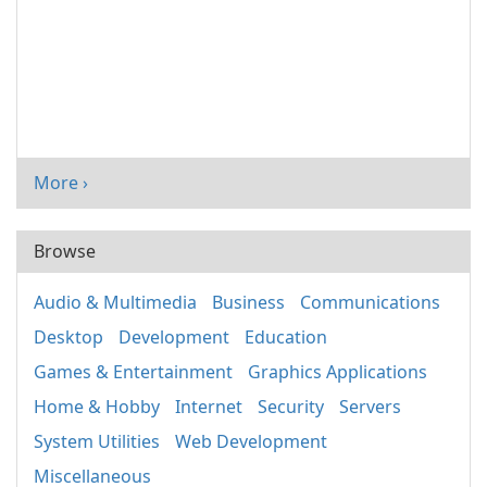
More ›
Browse
Audio & Multimedia
Business
Communications
Desktop
Development
Education
Games & Entertainment
Graphics Applications
Home & Hobby
Internet
Security
Servers
System Utilities
Web Development
Miscellaneous