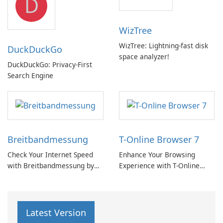
D
WizTree
WizTree: Lightning-fast disk
DuckDuckGo
space analyzer!
DuckDuckGo: Privacy-First
Search Engine
Breitbandmessung
T-Online Browser 7
Check Your Internet Speed
Enhance Your Browsing
with Breitbandmessung by
Experience with T-Online
zafaco GmbH!
Browser 7
Latest Version