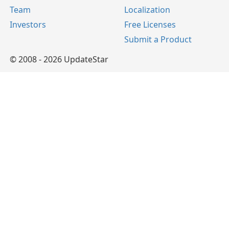
Team
Localization
Investors
Free Licenses
Submit a Product
© 2008 - 2026 UpdateStar