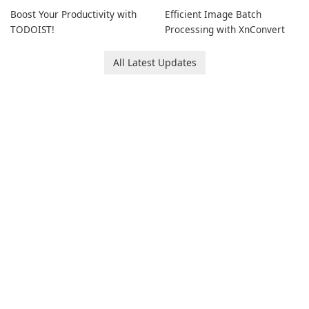
Boost Your Productivity with
Efficient Image Batch
TODOIST!
Processing with XnConvert
All Latest Updates