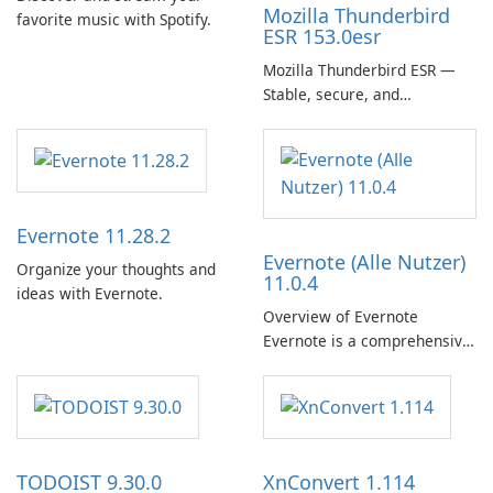
Mozilla Thunderbird
favorite music with Spotify.
ESR 153.0esr
Mozilla Thunderbird ESR —
Stable, secure, and
enterprise-ready email client
Evernote 11.28.2
Evernote (Alle Nutzer)
Organize your thoughts and
11.0.4
ideas with Evernote.
Overview of Evernote
Evernote is a comprehensive
note-taking and organization
software designed to help
users capture, organize, and
access information across
multiple devices.
TODOIST 9.30.0
XnConvert 1.114