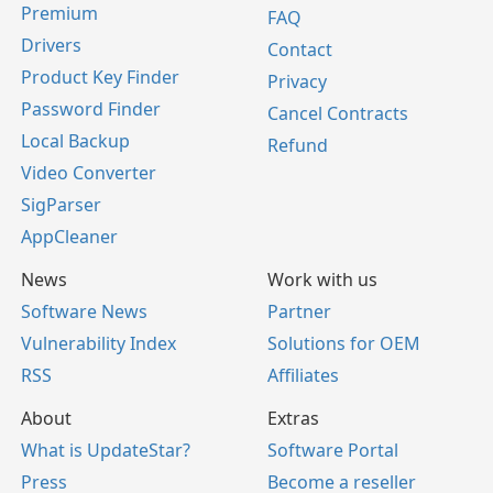
Premium
FAQ
Drivers
Contact
Product Key Finder
Privacy
Password Finder
Cancel Contracts
Local Backup
Refund
Video Converter
SigParser
AppCleaner
News
Work with us
Software News
Partner
Vulnerability Index
Solutions for OEM
RSS
Affiliates
About
Extras
What is UpdateStar?
Software Portal
Press
Become a reseller