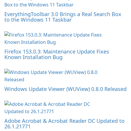
EverythingToolbar 3.0 Brings a Real Search Box
to the Windows 11 Taskbar
Firefox 153.0.3: Maintenance Update Fixes
Known Installation Bug
Windows Update Viewer (WUView) 0.8.0 Released
Adobe Acrobat & Acrobat Reader DC Updated to
26.1.21771