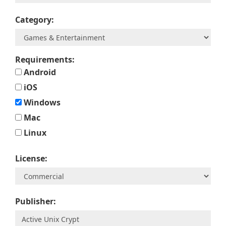
Category:
Requirements:
Android
iOS
Windows
Mac
Linux
License:
Publisher: