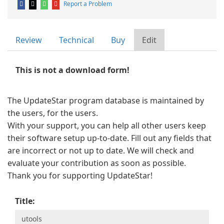
Report a Problem
Review
Technical
Buy
Edit
This is not a download form!
The UpdateStar program database is maintained by
the users, for the users.
With your support, you can help all other users keep
their software setup up-to-date. Fill out any fields that
are incorrect or not up to date. We will check and
evaluate your contribution as soon as possible.
Thank you for supporting UpdateStar!
Title: